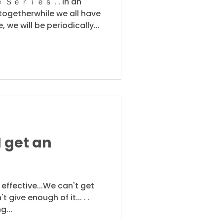
ｒｉｅｓ . . In an
ogetherwhile we all have
, we will be periodically...
I get an
O effective...We can't get
 give enough of it... . .
g...