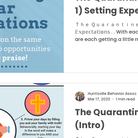
1) Setting Exp
Ｔｈｅ Ｑｕａｒａｎｔｉｎｅ Ｓｅｒｉ
𝔼𝕩𝕡𝕖𝕔𝕥𝕒𝕥𝕚𝕠𝕟𝕤 . . W
are each getting a little m
Huntsville Behavior Assoc
Mar 17, 2020
1 min read
The Quarantin
(Intro)