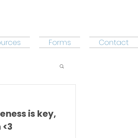
ources
Forms
Contact
eness is key,
 <3