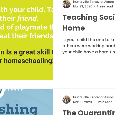
Huntsville Behavior Assoc
Mar 23, 2020
1 min read
Teaching Socia
Home
Is your child the one to 
others were working hard
your child have a hard tim
Huntsville Behavior Assoc
Mar 19, 2020
1 min read
The Quarantin