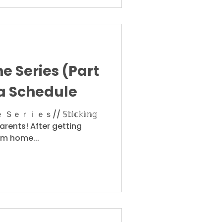
e Series (Part
 a Schedule
ｓ// 𝕊𝕥𝕚𝕔𝕜𝕚𝕟𝕘
ight parents! After getting
om home...