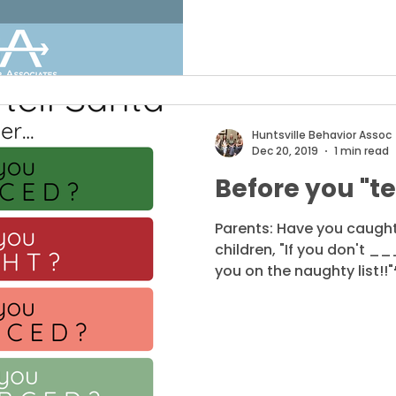
Huntsville Behavior Assoc
Dec 20, 2019
1 min read
Before you "tel
Parents: Have you caught
children, "If you don't _
you on the naughty list!!"