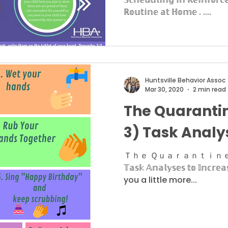
ℝ𝕠𝕦𝕥𝕚𝕟𝕖 𝕒𝕥 ℍ𝕠𝕞𝕖 . ....
Huntsville Behavior Assoc
Mar 30, 2020
2 min read
The Quarantin
3) Task Analy
Ｔｈｅ Ｑｕａｒａｎｔｉｎｅ Ｓｅｒ
𝕋𝕒𝕤𝕜 𝔸𝕟𝕒𝕝𝕪𝕤𝕖𝕤 𝕥𝕠 𝕀𝕟𝕔𝕣𝕖
you a little more...