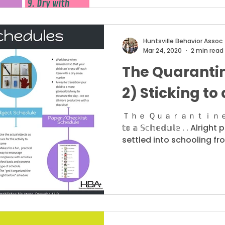
Huntsville Behavior Assoc
Mar 24, 2020
2 min read
The Quarantin
2) Sticking to
Ｔｈｅ Ｑｕａｒａｎｔｉｎｅ Ｓｅｒｉｅ
𝕥𝕠 𝕒 𝕊𝕔𝕙𝕖𝕕𝕦𝕝𝕖 . . Alr
settled into schooling fr