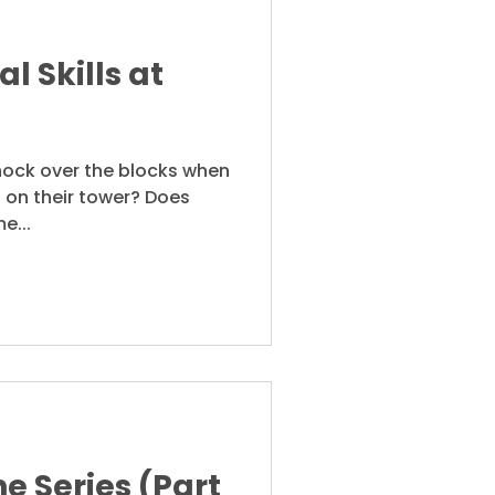
l Skills at
knock over the blocks when
 on their tower? Does
e...
e Series (Part