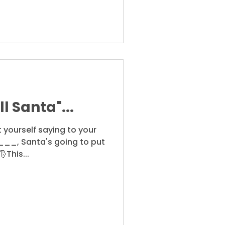
l Santa"...
 yourself saying to your
____, Santa's going to put
This...