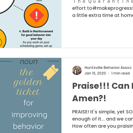
Ｔｈｅ Ｑｕａｒａｎｔｉｎｅ Ｓｅ
effort to#makeprogresst
a little extra time at home
Huntsville Behavior Assoc
Jan 13, 2020
1 min read
Praise!!! Can 
Amen?!
PRAISE! It's simple, yet S
enough of it... and we can't
How often are you praisin