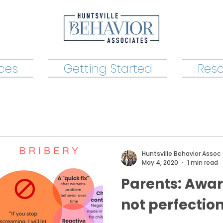
ices
Getting Started
Res
Huntsville Behavior Assoc
May 4, 2020
1 min read
Parents: Awar
not perfection