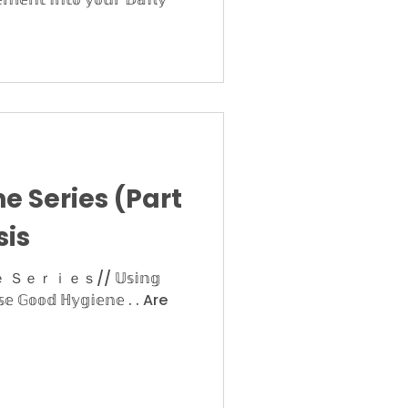
e Series (Part
sis
ｉｅｓ// 𝕌𝕤𝕚𝕟𝕘
𝕒𝕤𝕖 𝔾𝕠𝕠𝕕 ℍ𝕪𝕘𝕚𝕖𝕟𝕖 . . Are