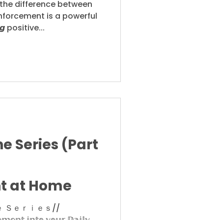
the difference between
nforcement is a powerful
𝙜 positive...
e Series (Part
t at Home
 Ｓｅｒｉｅｓ//
𝕞𝕖𝕟𝕥 𝕚𝕟𝕥𝕠 𝕪𝕠𝕦𝕣 𝔻𝕒𝕚𝕝𝕪