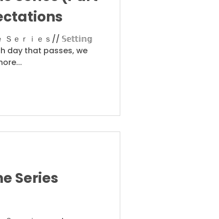
ectations
ｅｓ// 𝕊𝕖𝕥𝕥𝕚𝕟𝕘
ith each day that passes, we
ore...
e Series