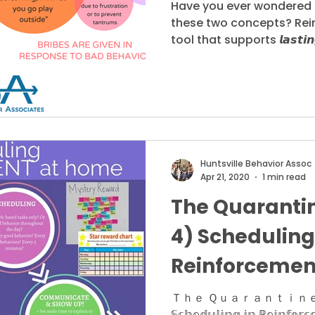
Have you ever wondered 
these two concepts? Rei
tool that supports 𝙡𝙖𝙨𝙩𝙞𝙣
Huntsville Behavior Assoc
Apr 21, 2020
1 min read
The Quarantin
4) Scheduling
Reinforcemen
Ｔｈｅ Ｑｕａｒａｎｔｉｎｅ
𝕊𝕔𝕙𝕖𝕕𝕦𝕝𝕚𝕟𝕘 𝕚𝕟 ℝ𝕖𝕚𝕟𝕗𝕠𝕣𝕔