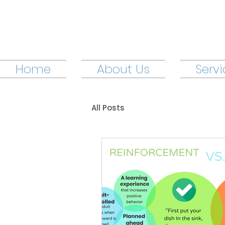
Home
About Us
Serv
All Posts