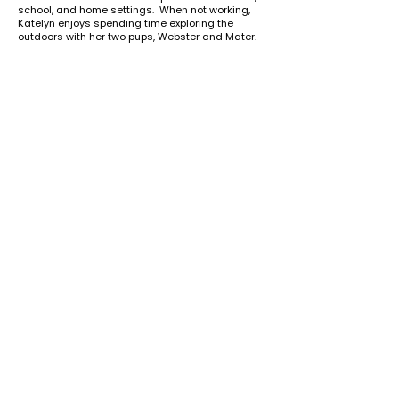
school, and home settings. When not working,
Katelyn enjoys spending time exploring the
outdoors with her two pups, Webster and Mater.