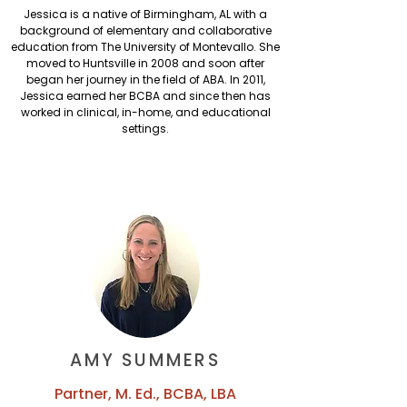
Jessica is a native of Birmingham, AL with a
background of elementary and collaborative
education from The University of Montevallo. She
moved to Huntsville in 2008 and soon after
began her journey in the field of ABA. In 2011,
Jessica earned her BCBA and since then has
worked in clinical, in-home, and educational
settings.
AMY SUMMERS
Partner, M. Ed., BCBA, LBA