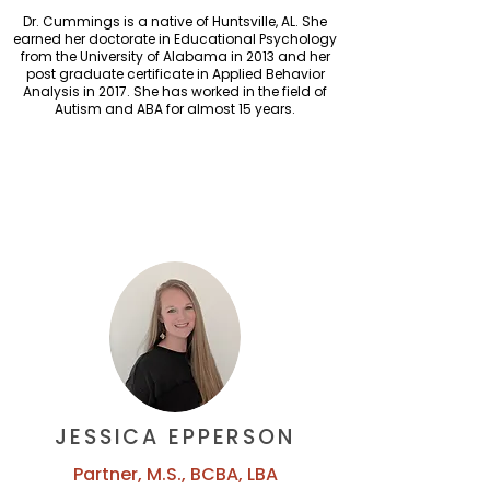
Dr. Cummings is a native of Huntsville, AL. She
earned her doctorate in Educational Psychology
from the University of Alabama in 2013 and her
post graduate certificate in Applied Behavior
Analysis in 2017. She has worked in the field of
Autism and ABA for almost 15 years.
JESSICA EPPERSON
Partner, M.S., BCBA, LBA