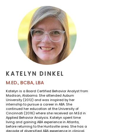
KATELYN DINKEL
M.ED., BCBA, LBA
Katelyn is a Board Certified Behavior Analyst from
Madison, Alabama. She attended Auburn
University (2012) and was inspired by her
internship to pursue a career in ABA. She
continued her education at the University of
Cincinnati (2016) where she received an M.Ed in
Applied Behavior Analysis. Katelyn spent time
living and gaining ABA experience in Atlanta,
before returning to the Huntsville area. She has a
decade of diversified ABA experience in clinical,