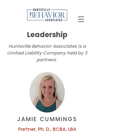
Leadership
Huntsville Behavior Associates is a
Limited Liability Company held by 3
partners.
JAMIE CUMMINGS
Partner, Ph. D., BCBA, LBA