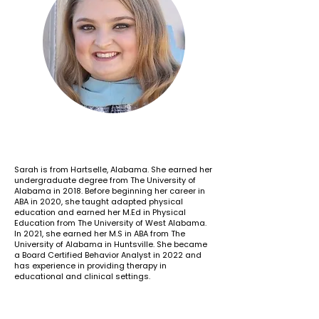
Sarah is from Hartselle, Alabama. She earned her
undergraduate degree from The University of
Alabama in 2018. Before beginning her career in
ABA in 2020, she taught adapted physical
education and earned her M.Ed in Physical
Education from The University of West Alabama.
In 2021, she earned her M.S in ABA from The
University of Alabama in Huntsville. She became
a Board Certified Behavior Analyst in 2022 and
has experience in providing therapy in
educational and clinical settings.