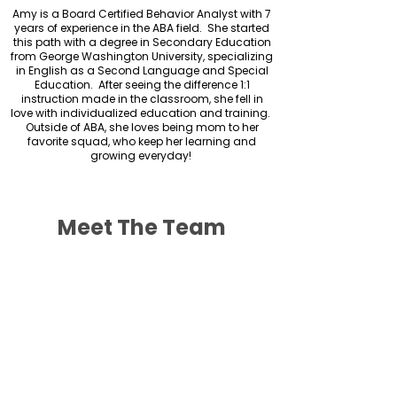
Amy is a Board Certified Behavior Analyst with 7
years of experience in the ABA field. She started
this path with a degree in Secondary Education
from George Washington University, specializing
in English as a Second Language and Special
Education. After seeing the difference 1:1
instruction made in the classroom, she fell in
love with individualized education and training.
Outside of ABA, she loves being mom to her
favorite squad, who keep her learning and
growing everyday!
Meet The Team