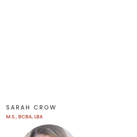
SARAH CROW
M.S., BCBA, LBA