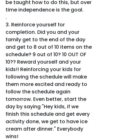
be taught how to do this, but over 
time independence is the goal.
.
3. Reinforce yourself for 
completion. Did you and your 
family get to the end of the day 
and get to 8 out of 10 items on the 
schedule? 9 out of 10? 10 OUT OF 
10?? Reward yourself and your 
kids!! Reinforcing your kids for 
following the schedule will make 
them more excited and ready to 
follow the schedule again 
tomorrow. Even better, start the 
day by saying "Hey kids, if we 
finish this schedule and get every 
activity done, we get to have ice 
cream after dinner." Everybody 
wins!