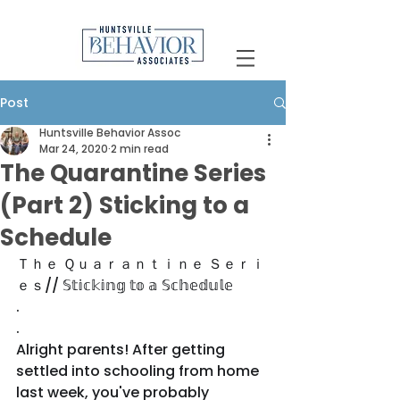
Post
Huntsville Behavior Assoc
Mar 24, 2020
2 min read
The Quarantine Series
(Part 2) Sticking to a
Schedule
Ｔｈｅ Ｑｕａｒａｎｔｉｎｅ Ｓｅｒｉ
ｅｓ// 𝕊𝕥𝕚𝕔𝕜𝕚𝕟𝕘 𝕥𝕠 𝕒 𝕊𝕔𝕙𝕖𝕕𝕦𝕝𝕖
.
.
Alright parents! After getting 
settled into schooling from home 
last week, you've probably 