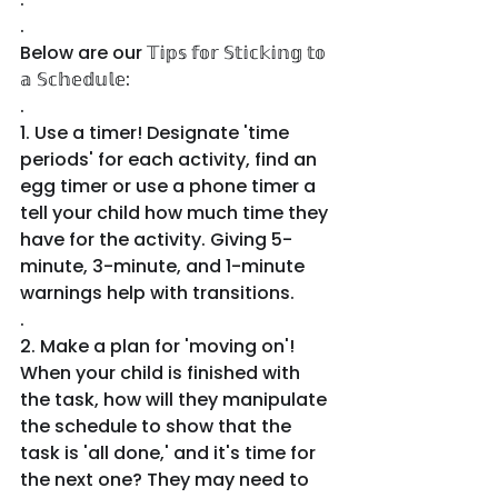
.
Below are our 𝕋𝕚𝕡𝕤 𝕗𝕠𝕣 𝕊𝕥𝕚𝕔𝕜𝕚𝕟𝕘 𝕥𝕠 
𝕒 𝕊𝕔𝕙𝕖𝕕𝕦𝕝𝕖:
.
1. Use a timer! Designate 'time 
periods' for each activity, find an 
egg timer or use a phone timer a 
tell your child how much time they 
have for the activity. Giving 5-
minute, 3-minute, and 1-minute 
warnings help with transitions.
.
2. Make a plan for 'moving on'! 
When your child is finished with 
the task, how will they manipulate 
the schedule to show that the 
task is 'all done,' and it's time for 
the next one? They may need to 