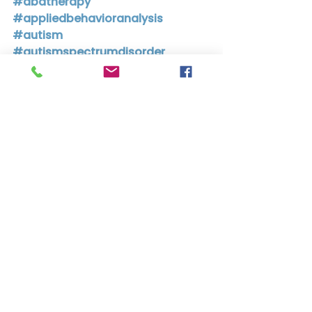
#abatherapy
#appliedbehavioranalysis
#autism
#autismspectrumdisorder
#adhd
#attentiondeficithyperactivitydis
order
#attentiondeficitdisorder
#add
See All
Recent Posts