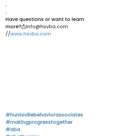
.
.
Have questions or want to learn 
more?
📩info@hsvba.com 
//
www.hsvba.com
#huntsvillebehaviorassociates
#makingprogresstogether
#aba