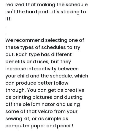
realized that making the schedule 
isn't the hard part...it's sticking to 
it!!
.
.
We recommend selecting one of 
these types of schedules to try 
out. Each type has different 
benefits and uses, but they 
Increase interactivity between 
your child and the schedule, which 
can produce better follow 
through. You can get as creative 
as printing pictures and dusting 
off the ole laminator and using 
some of that velcro from your 
sewing kit, or as simple as 
computer paper and pencil!
.