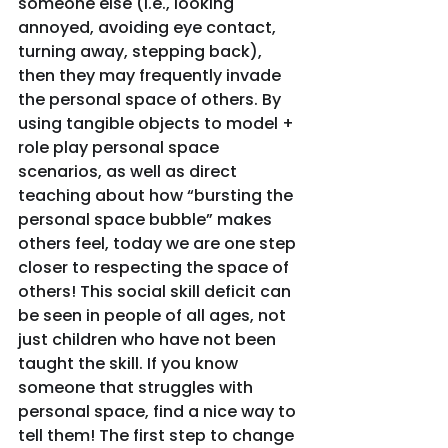
someone else (I.e., looking 
annoyed, avoiding eye contact, 
turning away, stepping back), 
then they may frequently invade 
the personal space of others. By 
using tangible objects to model + 
role play personal space 
scenarios, as well as direct 
teaching about how “bursting the 
personal space bubble” makes 
others feel, today we are one step 
closer to respecting the space of 
others! This social skill deficit can 
be seen in people of all ages, not 
just children who have not been 
taught the skill. If you know 
someone that struggles with 
personal space, find a nice way to 
tell them! The first step to change 