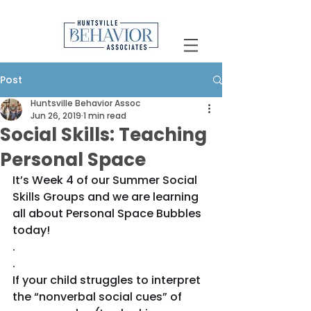
Post
Huntsville Behavior Assoc
Jun 26, 2019
1 min read
Social Skills: Teaching
Personal Space
It’s Week 4 of our Summer Social 
Skills Groups and we are learning 
all about Personal Space Bubbles 
today!
.
.
If your child struggles to interpret 
the “nonverbal social cues” of 