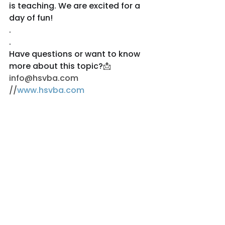
is teaching. We are excited for a 
day of fun!
.
.
Have questions or want to know 
more about this topic?
📩
info@hsvba.com 
//
www.hsvba.com